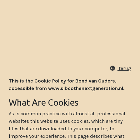
terug
This is the Cookie Policy for Bond van Ouders,
accessible from www.sibcothenextgeneration.nl.
What Are Cookies
As is common practice with almost all professional
websites this website uses cookies, which are tiny
files that are downloaded to your computer, to
improve your experience. This page describes what