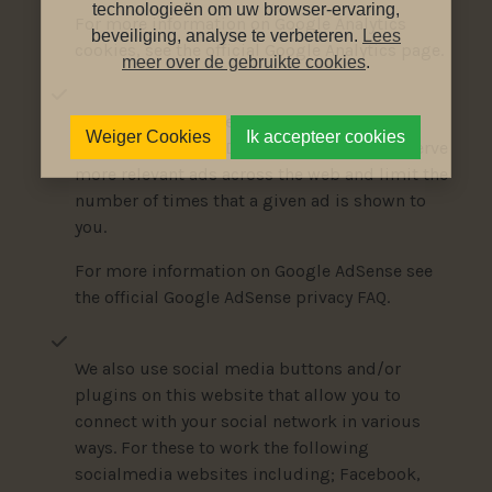
technologieën om uw browser-ervaring,
For more information on Google Analytics
beveiliging, analyse te verbeteren.
Lees
cookies, see the official Google Analytics page.
meer over de gebruikte cookies
.
The Google AdSense service we use to serve
Weiger Cookies
Ik accepteer cookies
advertising uses a DoubleClick cookie to serve
more relevant ads across the web and limit the
number of times that a given ad is shown to
you.
For more information on Google AdSense see
the official Google AdSense privacy FAQ.
We also use social media buttons and/or
plugins on this website that allow you to
connect with your social network in various
ways. For these to work the following
socialmedia websites including; Facebook,