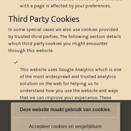
with a page is affected by your preferences.
Third Party Cookies
In some special cases we also use cookies provided
by trusted third parties. The following section details
which third party cookies you might encounter
through this website.
This website uses Google Analytics which is one
of the most widespread and trusted analytics
solution on the web for helping us to
understand how you use the website and ways
that we can improve your experience. These
cookies may track things such as how long you
Deze website maakt gebruik van cookies.
spend on the website and the pages that you
visit so we can continue to produce engaging
content.
Accepteer cookies en vergelijkbare