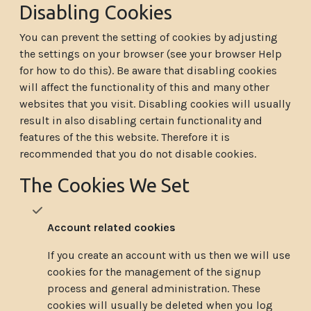
Disabling Cookies
You can prevent the setting of cookies by adjusting
the settings on your browser (see your browser Help
for how to do this). Be aware that disabling cookies
will affect the functionality of this and many other
websites that you visit. Disabling cookies will usually
result in also disabling certain functionality and
features of the this website. Therefore it is
recommended that you do not disable cookies.
The Cookies We Set
Account related cookies
If you create an account with us then we will use
cookies for the management of the signup
process and general administration. These
cookies will usually be deleted when you log