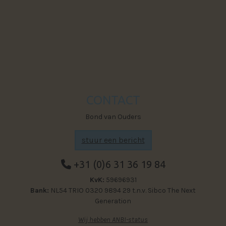
Powered by The Next Generation
Visit Faceb
CONTACT
Bond van Ouders
stuur een bericht
+31 (0)6 31 36 19 84
KvK:
59696931
Bank:
NL54 TRIO 0320 9894 29 t.n.v. Sibco The Next
Generation
Wij hebben ANBI-status