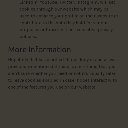
LinkedIn, YouTube, Twitter, Instagram, will set
cookies through our website which may be
used to enhance your profile on their website or
contribute to the data they hold for various
purposes outlined in their respective privacy
policies.
More Information
Hopefully that has clarified things for you and as was
previously mentioned if there is something that you
aren't sure whether you need or not it's usually safer
to leave cookies enabled in case it does interact with
one of the features you use on our website.