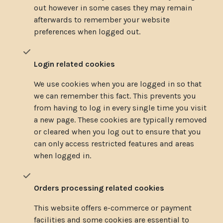
out however in some cases they may remain
afterwards to remember your website
preferences when logged out.
Login related cookies
We use cookies when you are logged in so that
we can remember this fact. This prevents you
from having to log in every single time you visit
a new page. These cookies are typically removed
or cleared when you log out to ensure that you
can only access restricted features and areas
when logged in.
Orders processing related cookies
This website offers e-commerce or payment
facilities and some cookies are essential to