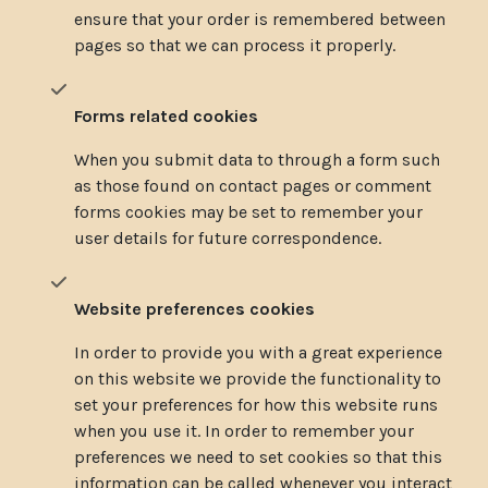
ensure that your order is remembered between
pages so that we can process it properly.
Forms related cookies
When you submit data to through a form such
as those found on contact pages or comment
forms cookies may be set to remember your
user details for future correspondence.
Website preferences cookies
In order to provide you with a great experience
on this website we provide the functionality to
set your preferences for how this website runs
when you use it. In order to remember your
preferences we need to set cookies so that this
information can be called whenever you interact