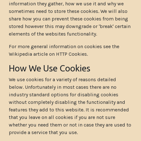
information they gather, how we use it and why we
sometimes need to store these cookies. We will also
share how you can prevent these cookies from being
stored however this may downgrade or 'break' certain
elements of the websites functionality.
For more general information on cookies see the
Wikipedia article on HTTP Cookies.
How We Use Cookies
We use cookies for a variety of reasons detailed
below. Unfortunately in most cases there are no
industry standard options for disabling cookies
without completely disabling the functionality and
features they add to this website. It is recommended
that you leave on all cookies if you are not sure
whether you need them or not in case they are used to
provide a service that you use.