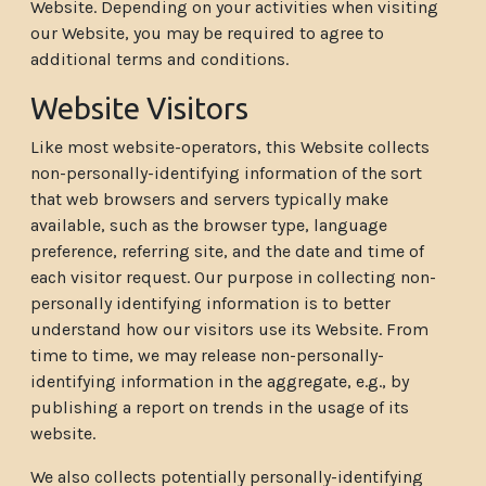
Website. Depending on your activities when visiting
our Website, you may be required to agree to
additional terms and conditions.
Website Visitors
Like most website-operators, this Website collects
non-personally-identifying information of the sort
that web browsers and servers typically make
available, such as the browser type, language
preference, referring site, and the date and time of
each visitor request. Our purpose in collecting non-
personally identifying information is to better
understand how our visitors use its Website. From
time to time, we may release non-personally-
identifying information in the aggregate, e.g., by
publishing a report on trends in the usage of its
website.
We also collects potentially personally-identifying