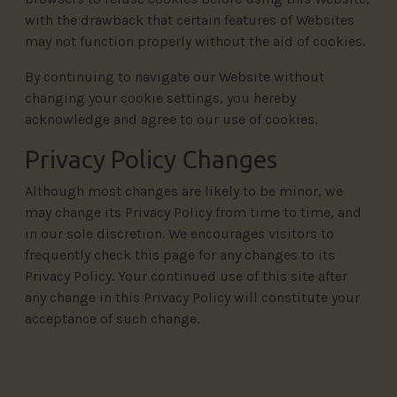
with the drawback that certain features of Websites
may not function properly without the aid of cookies.
By continuing to navigate our Website without
changing your cookie settings, you hereby
acknowledge and agree to our use of cookies.
Privacy Policy Changes
Although most changes are likely to be minor, we
may change its Privacy Policy from time to time, and
in our sole discretion. We encourages visitors to
frequently check this page for any changes to its
Privacy Policy. Your continued use of this site after
any change in this Privacy Policy will constitute your
acceptance of such change.