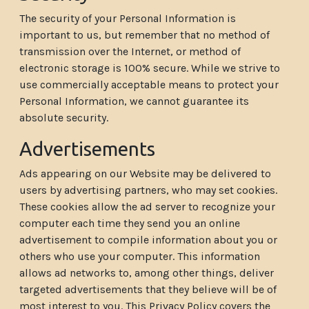
The security of your Personal Information is
important to us, but remember that no method of
transmission over the Internet, or method of
electronic storage is 100% secure. While we strive to
use commercially acceptable means to protect your
Personal Information, we cannot guarantee its
absolute security.
Advertisements
Ads appearing on our Website may be delivered to
users by advertising partners, who may set cookies.
These cookies allow the ad server to recognize your
computer each time they send you an online
advertisement to compile information about you or
others who use your computer. This information
allows ad networks to, among other things, deliver
targeted advertisements that they believe will be of
most interest to you. This Privacy Policy covers the