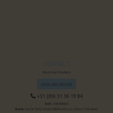
Powered by The Next Generation
Visit Faceb
CONTACT
Bond van Ouders
stuur een bericht
+31 (0)6 31 36 19 84
KvK:
59696931
Bank:
NL54 TRIO 0320 9894 29 t.n.v. Sibco The Next