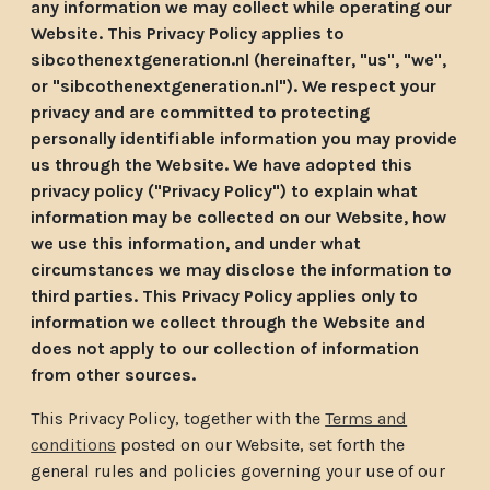
any information we may collect while operating our
Website. This Privacy Policy applies to
sibcothenextgeneration.nl (hereinafter, "us", "we",
or "sibcothenextgeneration.nl"). We respect your
privacy and are committed to protecting
personally identifiable information you may provide
us through the Website. We have adopted this
privacy policy ("Privacy Policy") to explain what
information may be collected on our Website, how
we use this information, and under what
circumstances we may disclose the information to
third parties. This Privacy Policy applies only to
information we collect through the Website and
does not apply to our collection of information
from other sources.
This Privacy Policy, together with the
Terms and
conditions
posted on our Website, set forth the
general rules and policies governing your use of our