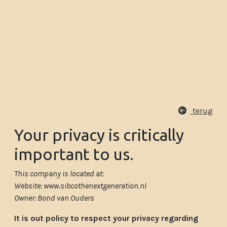
terug
Your privacy is critically
important to us.
This company is located at:
Website: www.sibcothenextgeneration.nl
Owner: Bond van Ouders
It is out policy to respect your privacy regarding