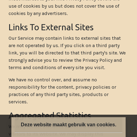
use of cookies by us but does not cover the use of
cookies by any advertisers.
Links To External Sites
Our Service may contain links to external sites that
are not operated by us. If you click on a third party
link, you will be directed to that third party's site. We
strongly advise you to review the Privacy Policy and
terms and conditions of every site you visit.
We have no control over, and assume no
responsibility for the content, privacy policies or
practices of any third party sites, products or
services.
Aggregated Statistics
Deze website maakt gebruik van cookies.
We may collect statistics about the behavior of
visitors to its Website. We may display this