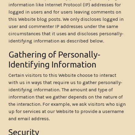
information like Internet Protocol (IP) addresses for
logged in users and for users leaving comments on
this Website blog posts. We only discloses logged in
user and commenter IP addresses under the same
circumstances that it uses and discloses personally-
identifying information as described below.
Gathering of Personally-
Identifying Information
Certain visitors to this Website choose to interact
with us in ways that require us to gather personally-
identifying information. The amount and type of
information that we gather depends on the nature of
the interaction. For example, we ask visitors who sign
up for services at our Website to provide a username
and email address.
Security