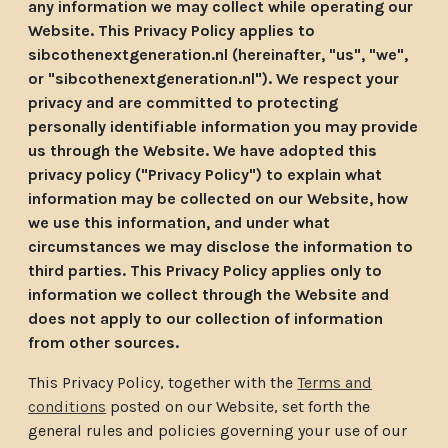
any information we may collect while operating our
Website. This Privacy Policy applies to
sibcothenextgeneration.nl (hereinafter, "us", "we",
or "sibcothenextgeneration.nl"). We respect your
privacy and are committed to protecting
personally identifiable information you may provide
us through the Website. We have adopted this
privacy policy ("Privacy Policy") to explain what
information may be collected on our Website, how
we use this information, and under what
circumstances we may disclose the information to
third parties. This Privacy Policy applies only to
information we collect through the Website and
does not apply to our collection of information
from other sources.
This Privacy Policy, together with the
Terms and
conditions
posted on our Website, set forth the
general rules and policies governing your use of our