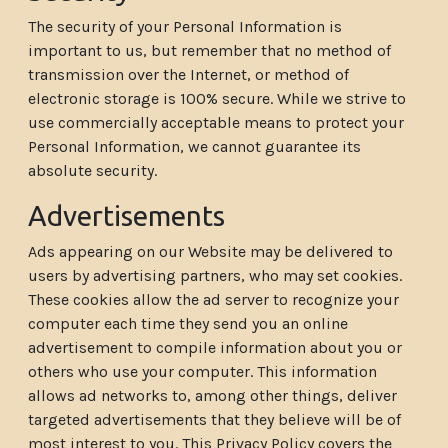
The security of your Personal Information is
important to us, but remember that no method of
transmission over the Internet, or method of
electronic storage is 100% secure. While we strive to
use commercially acceptable means to protect your
Personal Information, we cannot guarantee its
absolute security.
Advertisements
Ads appearing on our Website may be delivered to
users by advertising partners, who may set cookies.
These cookies allow the ad server to recognize your
computer each time they send you an online
advertisement to compile information about you or
others who use your computer. This information
allows ad networks to, among other things, deliver
targeted advertisements that they believe will be of
most interest to you. This Privacy Policy covers the