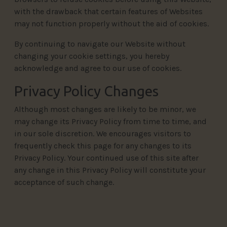
with the drawback that certain features of Websites
may not function properly without the aid of cookies.
By continuing to navigate our Website without
changing your cookie settings, you hereby
acknowledge and agree to our use of cookies.
Privacy Policy Changes
Although most changes are likely to be minor, we
may change its Privacy Policy from time to time, and
in our sole discretion. We encourages visitors to
frequently check this page for any changes to its
Privacy Policy. Your continued use of this site after
any change in this Privacy Policy will constitute your
acceptance of such change.