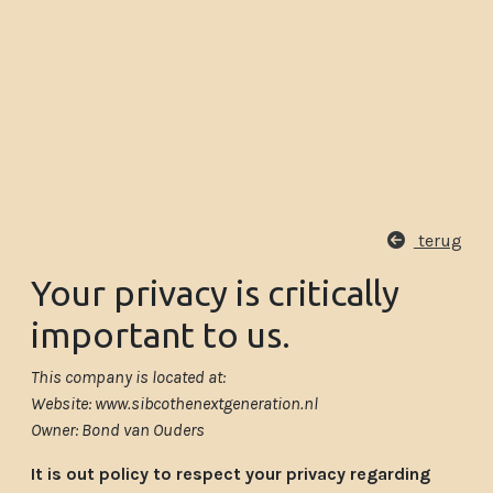
terug
Your privacy is critically
important to us.
This company is located at:
Website: www.sibcothenextgeneration.nl
Owner: Bond van Ouders
It is out policy to respect your privacy regarding