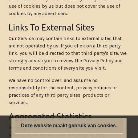
use of cookies by us but does not cover the use of
cookies by any advertisers.
Links To External Sites
Our Service may contain links to external sites that
are not operated by us. If you click on a third party
link, you will be directed to that third party's site. We
strongly advise you to review the Privacy Policy and
terms and conditions of every site you visit.
We have no control over, and assume no
responsibility for the content, privacy policies or
practices of any third party sites, products or
services.
Aggregated Statistics
Deze website maakt gebruik van cookies.
We may collect statistics about the behavior of
visitors to its Website. We may display this