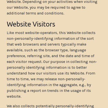
Website. Depending on your activities when visiting
our Website, you may be required to agree to
additional terms and conditions.
Website Visitors
Like most website-operators, this Website collects
non-personally-identifying information of the sort
that web browsers and servers typically make
available, such as the browser type, language
preference, referring site, and the date and time of
each visitor request. Our purpose in collecting non-
personally identifying information is to better
understand how our visitors use its Website. From
time to time, we may release non-personally-
identifying information in the aggregate, e.g., by
publishing a report on trends in the usage of its
website.
We also collects potentially personally-identifying