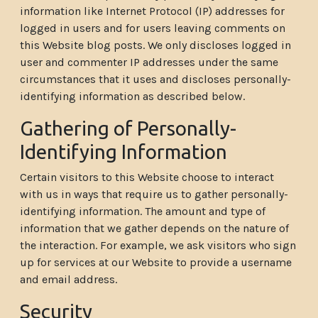
information like Internet Protocol (IP) addresses for
logged in users and for users leaving comments on
this Website blog posts. We only discloses logged in
user and commenter IP addresses under the same
circumstances that it uses and discloses personally-
identifying information as described below.
Gathering of Personally-
Identifying Information
Certain visitors to this Website choose to interact
with us in ways that require us to gather personally-
identifying information. The amount and type of
information that we gather depends on the nature of
the interaction. For example, we ask visitors who sign
up for services at our Website to provide a username
and email address.
Security