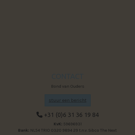
Powered by The Next Generation
Visit Faceb
CONTACT
Bond van Ouders
stuur een bericht
+31 (0)6 31 36 19 84
KvK:
59696931
Bank:
NL54 TRIO 0320 9894 29 t.n.v. Sibco The Next